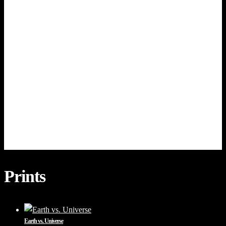
Prints
Earth vs. Universe