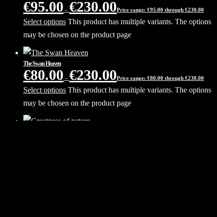
€
95.00
€
230.00
–
Price range: €95.00 through €230.00
Select options
This product has multiple variants. The options
may be chosen on the product page
The Swan Heaven
€
80.00
€
230.00
–
Price range: €80.00 through €230.00
Select options
This product has multiple variants. The options
may be chosen on the product page
Greatness of nature
€
80.00
€
230.00
–
Price range: €80.00 through €230.00
Select options
This product has multiple variants. The options
may be chosen on the product page
Milky Way core
€
80.00
€
230.00
–
Price range: €80.00 through €230.00