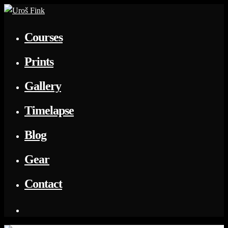
Courses
Prints
Gallery
Timelapse
Blog
Gear
Contact