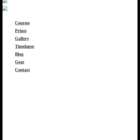
Courses
Prints
Gallery
Timelapse
Blog
Gear
Contact
0