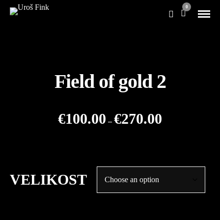
0
Field of gold 2
Price
€
100.00
€
270.00
–
range:
€100.00
through
€270.00
VELIKOST