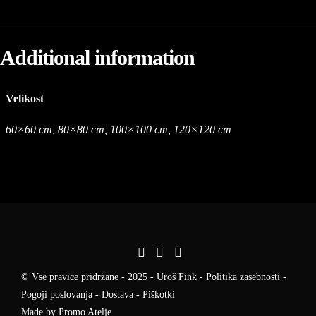
Additional information
Velikost
60×60 cm, 80×80 cm, 100×100 cm, 120×120 cm
© Vse pravice pridržane - 2025 - Uroš Fink -
Politika zasebnosti
-
Pogoji poslovanja
-
Dostava
-
Piškotki
Made by
Promo Atelje