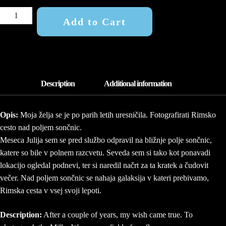
FIELD
Add to Cart
OF
GOLD
2
QUANTITY
Opis:
Moja želja se je po parih letih uresničila. Fotografirati Rimsko
cesto nad poljem sončnic.
Meseca Julija sem se pred službo odpravil na bližnje polje sončnic,
katere so bile v polnem razcvetu. Seveda sem si tako kot ponavadi
lokacijo ogledal podnevi, ter si naredil načrt za ta kratek a čudovit
večer. Nad poljem sončnic se nahaja galaksija v kateri prebivamo,
Rimska cesta v vsej svoji lepoti.
Description:
After a couple of years, my wish came true. To