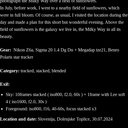
photograph the Milky Way over a field of sunflowers.
In July, before work, I went to a nearby field of sunflowers, which
were in full bloom. Of course, as usual, I visited the location during the
day and made a plan for this short but wonderful evening. Above the
field of sunflowers is the galaxy we live in, the Milky Way in all its
beauty.
Gear:
Nikon Z6a, Sigma 20 1.4 Dg Dn + Megadap tze21, Benro
Polaris star tracker
Category:
tracked, stacked, blended
Exif:
Sky: 10frames stacked ( iso800, f2.0, 60s ) + 1frame with Lee soft
4 ( iso1600, f2.0, 30s )
Foreground: iso800, f16, 40-60s, focus stacked x3
Location and date:
Slovenija, Dolenjske Toplice, 30.07.2024